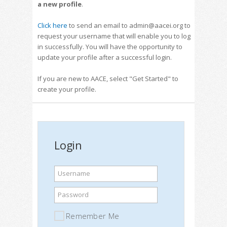
a new profile
.
Click here
to send an email to admin@aacei.org to
request your username that will enable you to log
in successfully. You will have the opportunity to
update your profile after a successful login.
If you are new to AACE, select "Get Started" to
create your profile.
Login
Username
Password
Remember Me