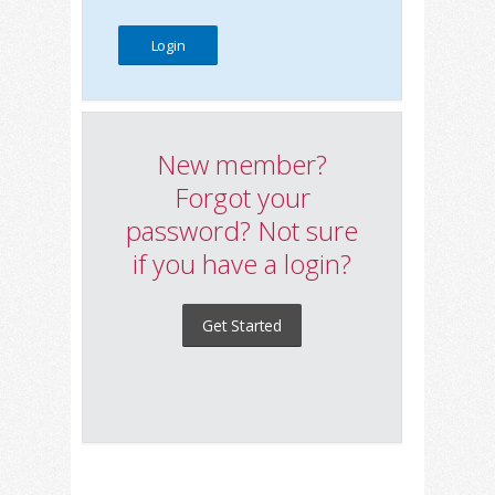
New member?
Forgot your
password? Not sure
if you have a login?
Get Started