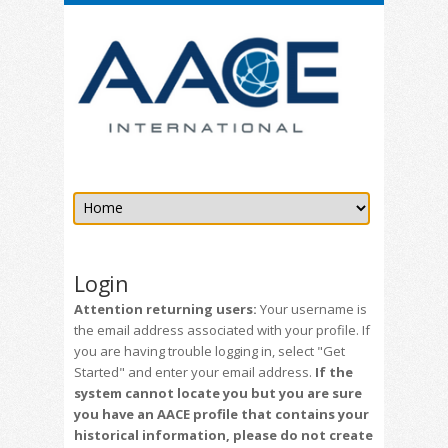
Login
Attention returning users:
Your username is
the email address associated with your profile. If
you are having trouble logging in, select "Get
Started" and enter your email address.
If the
system cannot locate you but you are sure
you have an AACE profile that contains your
historical information, please do not create