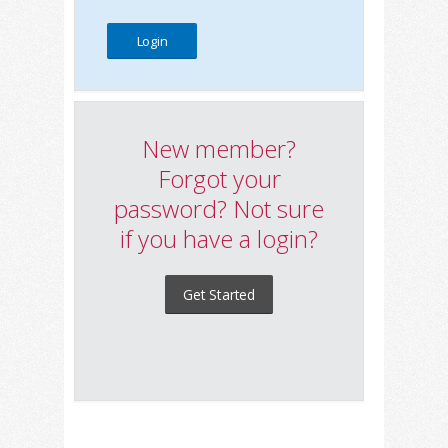
New member?
Forgot your
password? Not sure
if you have a login?
Get Started