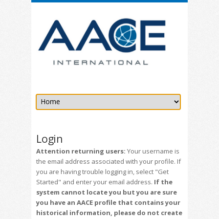
Login
Attention returning users:
Your username is
the email address associated with your profile. If
you are having trouble logging in, select "Get
Started" and enter your email address.
If the
system cannot locate you but you are sure
you have an AACE profile that contains your
historical information, please do not create