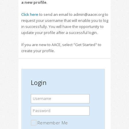
a new profile
.
Click here
to send an email to admin@aacei.org to
request your username that will enable you to log
in successfully. You will have the opportunity to
update your profile after a successful login.
If you are new to AACE, select "Get Started" to
create your profile.
Login
Username
Password
Remember Me