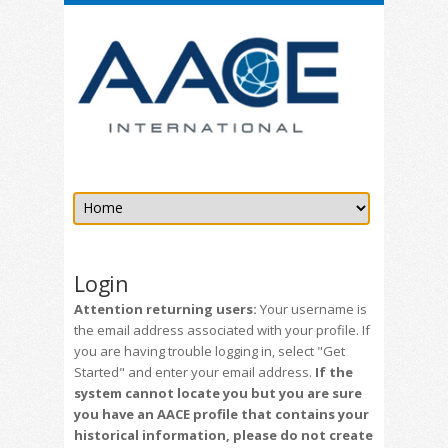
Login
Attention returning users:
Your username is
the email address associated with your profile. If
you are having trouble logging in, select "Get
Started" and enter your email address.
If the
system cannot locate you but you are sure
you have an AACE profile that contains your
historical information, please do not create