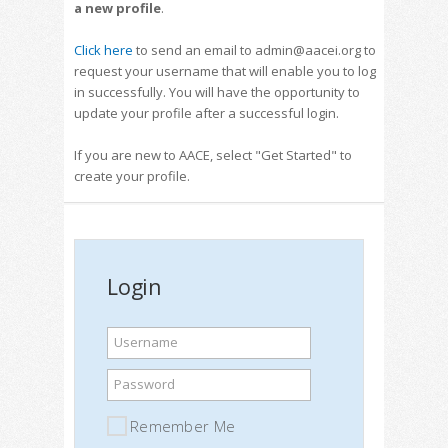
a new profile
.
Click here
to send an email to admin@aacei.org to
request your username that will enable you to log
in successfully. You will have the opportunity to
update your profile after a successful login.
If you are new to AACE, select "Get Started" to
create your profile.
Login
Username
Password
Remember Me