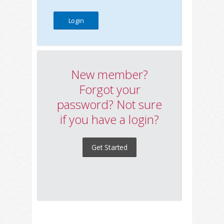
New member?
Forgot your
password? Not sure
if you have a login?
Get Started