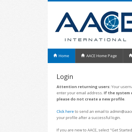
Home
AACE Home Page
Login
Attention returning users:
Your userna
enter your email address.
If the system 
please do not create a new profile
.
Click here
to send an email to admin@aacei.
your profile after a successful login.
If you are new to AACE, select "Get Started