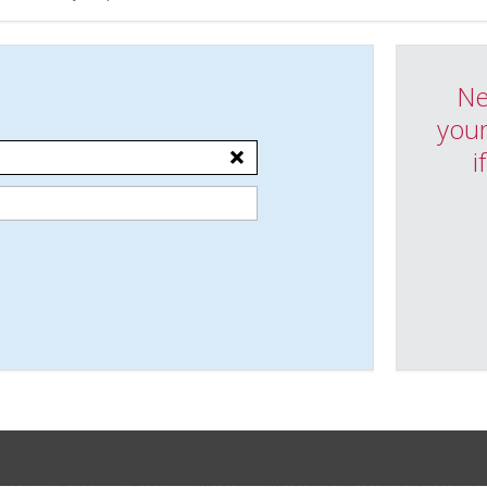
Ne
your
i