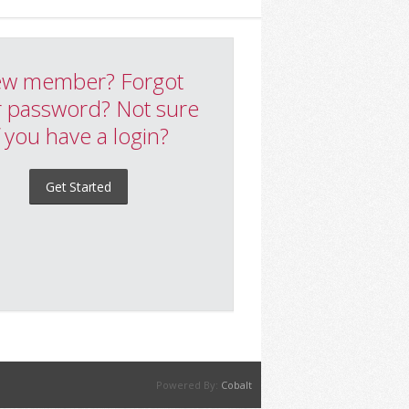
w member? Forgot
 password? Not sure
f you have a login?
Get Started
Powered By:
Cobalt