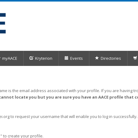
myAACE
Kryterion
Events
Directories
me is the email address associated with your profile. If you are having tro
cannot locate you but you are sure you have an AACE profile that c
org to request your username that will enable you to log in successfully.
" to create your profile.