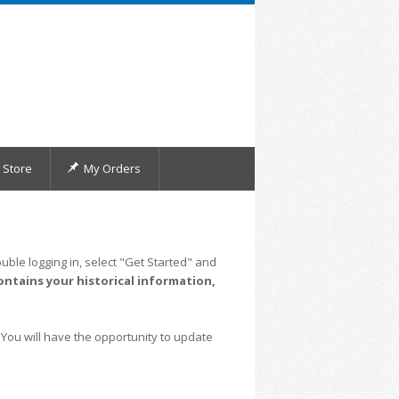
Store
My Orders
uble logging in, select "Get Started" and
ontains your historical information,
 You will have the opportunity to update