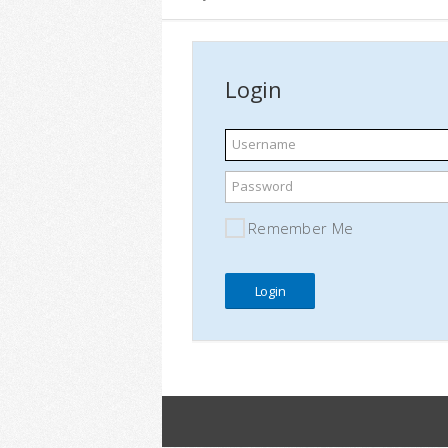
Login
Username
Password
Remember Me