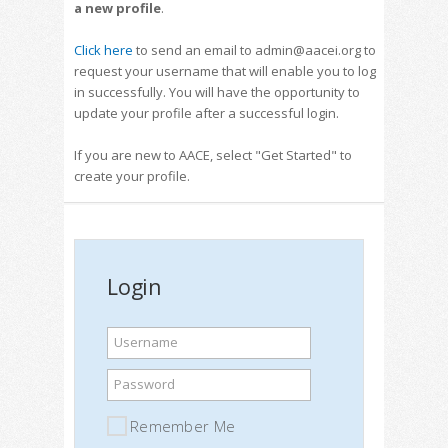
a new profile
.
Click here
to send an email to admin@aacei.org to
request your username that will enable you to log
in successfully. You will have the opportunity to
update your profile after a successful login.
If you are new to AACE, select "Get Started" to
create your profile.
Login
Username
Password
Remember Me