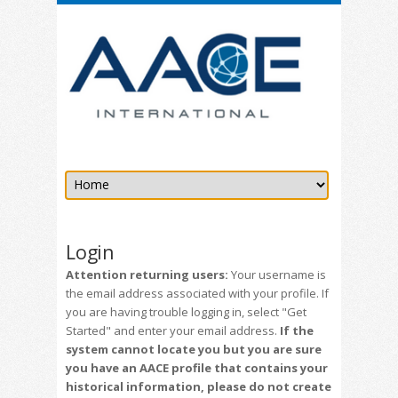
Login
Attention returning users:
Your username is
the email address associated with your profile. If
you are having trouble logging in, select "Get
Started" and enter your email address.
If the
system cannot locate you but you are sure
you have an AACE profile that contains your
historical information, please do not create