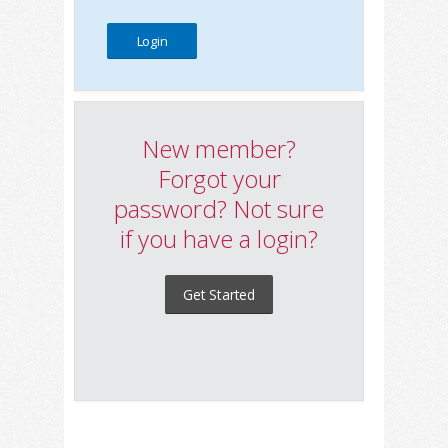
New member?
Forgot your
password? Not sure
if you have a login?
Get Started