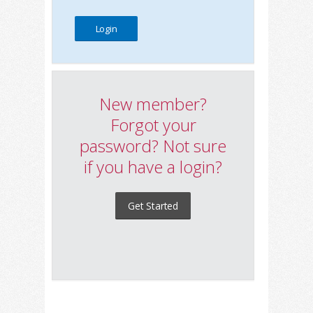
New member?
Forgot your
password? Not sure
if you have a login?
Get Started