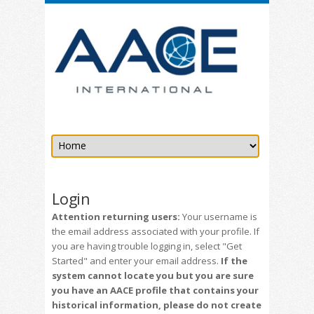
Login
Attention returning users:
Your username is
the email address associated with your profile. If
you are having trouble logging in, select "Get
Started" and enter your email address.
If the
system cannot locate you but you are sure
you have an AACE profile that contains your
historical information, please do not create