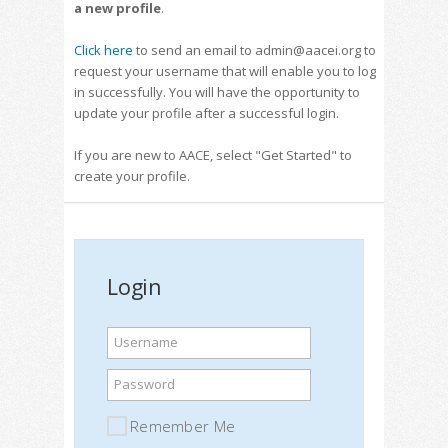
a new profile
.
Click here
to send an email to admin@aacei.org to
request your username that will enable you to log
in successfully. You will have the opportunity to
update your profile after a successful login.
If you are new to AACE, select "Get Started" to
create your profile.
Login
Username
Password
Remember Me