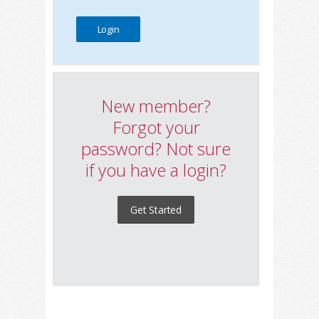
New member?
Forgot your
password? Not sure
if you have a login?
Get Started