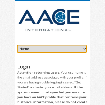
Login
Attention returning users:
Your username is
the email address associated with your profile. If
you are having trouble logging in, select "Get
Started" and enter your email address.
If the
system cannot locate you but you are sure
you have an AACE profile that contains your
historical information, please do not create