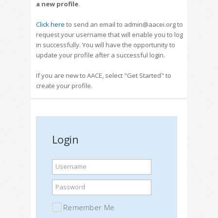
a new profile
.
Click here
to send an email to admin@aacei.org to
request your username that will enable you to log
in successfully. You will have the opportunity to
update your profile after a successful login.
If you are new to AACE, select "Get Started" to
create your profile.
Login
Username
Password
Remember Me