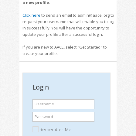
a new profile
.
Click here
to send an email to admin@aacei.org to
request your username that will enable you to log
in successfully. You will have the opportunity to
update your profile after a successful login.
If you are new to AACE, select "Get Started" to
create your profile.
Login
Username
Password
Remember Me