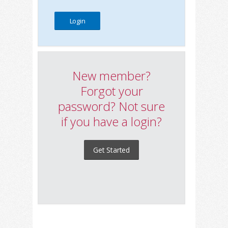
New member?
Forgot your
password? Not sure
if you have a login?
Get Started