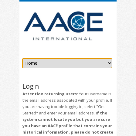
Login
Attention returning users:
Your username is
the email address associated with your profile. If
you are having trouble logging in, select "Get
Started" and enter your email address.
If the
system cannot locate you but you are sure
you have an AACE profile that contains your
historical information, please do not create