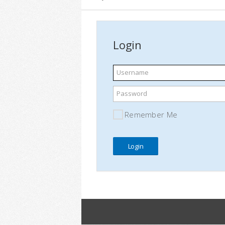
Login
Username
Password
Remember Me