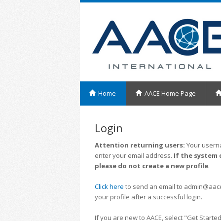
Home
AACE Home Page
Login
Attention returning users:
Your userna
enter your email address.
If the system 
please do not create a new profile
.
Click here
to send an email to admin@aacei.
your profile after a successful login.
If you are new to AACE, select "Get Started