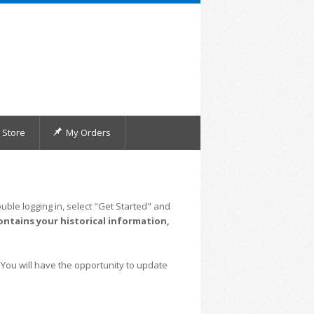
Store
My Orders
uble logging in, select "Get Started" and
ontains your historical information,
 You will have the opportunity to update