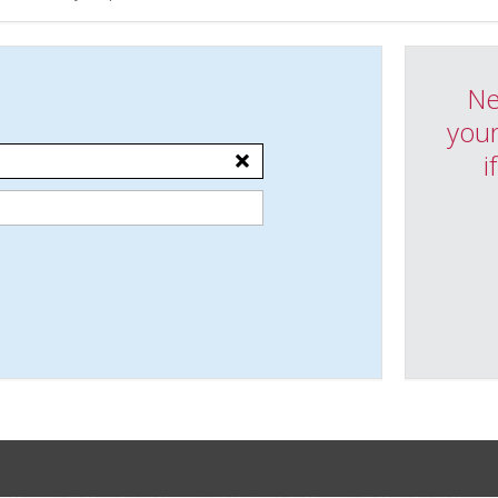
Ne
your
i