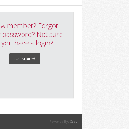
w member? Forgot
 password? Not sure
f you have a login?
Get Started
Powered By:
Cobalt