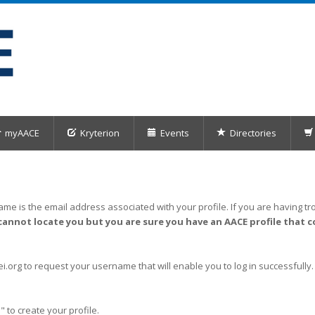
myAACE
Kryterion
Events
Directories
me is the email address associated with your profile. If you are having tro
cannot locate you but you are sure you have an AACE profile that c
org to request your username that will enable you to log in successfully.
" to create your profile.