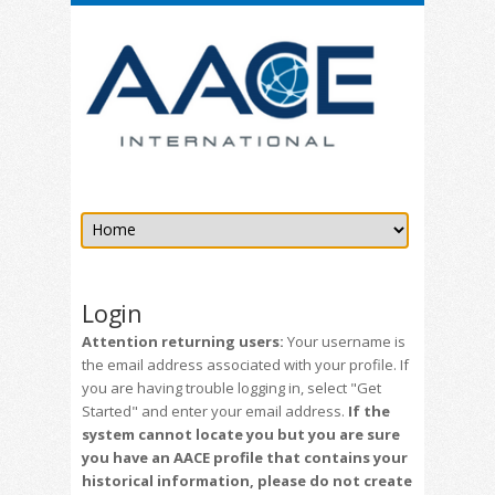
Login
Attention returning users:
Your username is
the email address associated with your profile. If
you are having trouble logging in, select "Get
Started" and enter your email address.
If the
system cannot locate you but you are sure
you have an AACE profile that contains your
historical information, please do not create