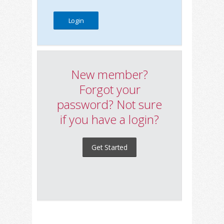
New member?
Forgot your
password? Not sure
if you have a login?
Get Started