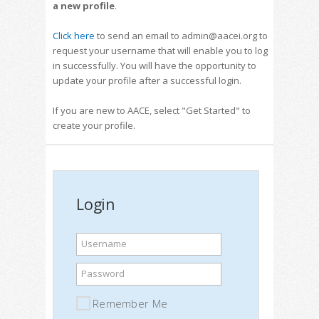
a new profile
.
Click here
to send an email to admin@aacei.org to
request your username that will enable you to log
in successfully. You will have the opportunity to
update your profile after a successful login.
If you are new to AACE, select "Get Started" to
create your profile.
Login
Username
Password
Remember Me