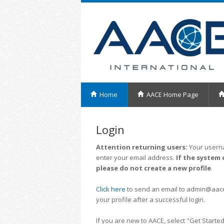
Home
AACE Home Page
Login
Attention returning users:
Your userna
enter your email address.
If the system 
please do not create a new profile
.
Click here
to send an email to admin@aacei.
your profile after a successful login.
If you are new to AACE, select "Get Started