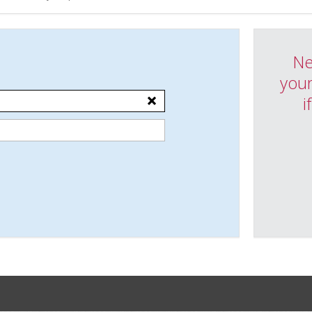
Ne
your
i