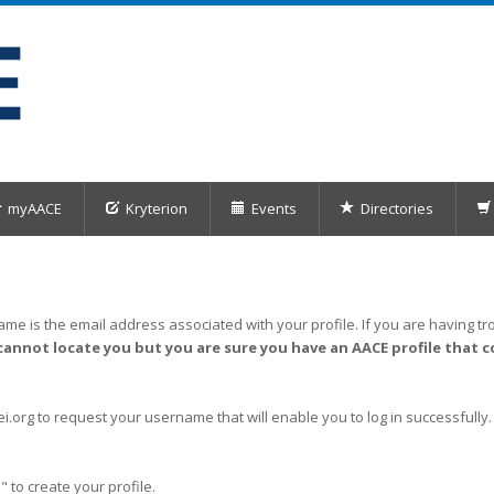
myAACE
Kryterion
Events
Directories
me is the email address associated with your profile. If you are having tro
cannot locate you but you are sure you have an AACE profile that c
org to request your username that will enable you to log in successfully.
" to create your profile.