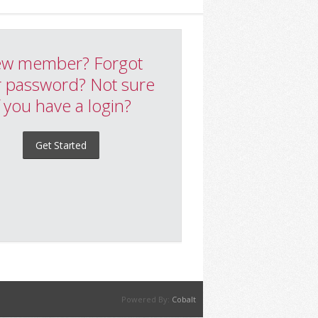
w member? Forgot
 password? Not sure
f you have a login?
Get Started
Powered By:
Cobalt