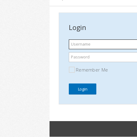
Login
Username
Password
Remember Me