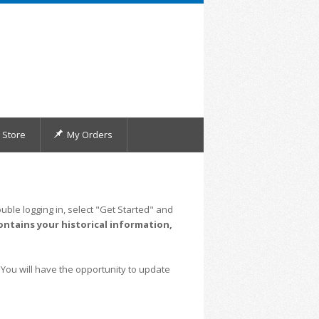
Store
My Orders
uble logging in, select "Get Started" and
ontains your historical information,
 You will have the opportunity to update