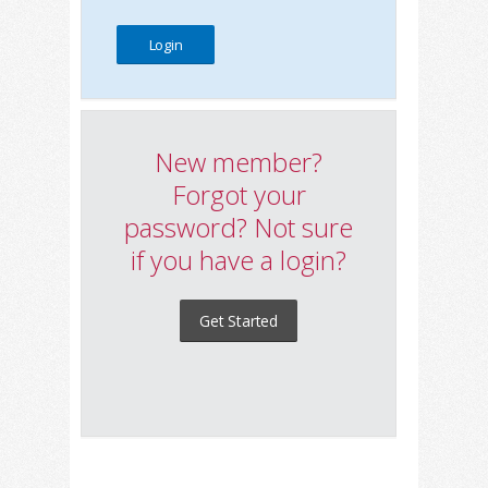
New member?
Forgot your
password? Not sure
if you have a login?
Get Started