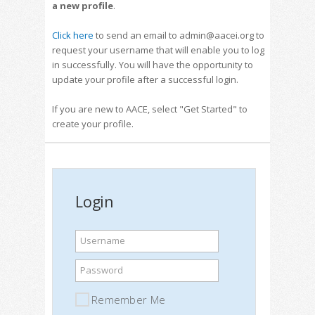
a new profile
.
Click here
to send an email to admin@aacei.org to
request your username that will enable you to log
in successfully. You will have the opportunity to
update your profile after a successful login.
If you are new to AACE, select "Get Started" to
create your profile.
Login
Username
Password
Remember Me