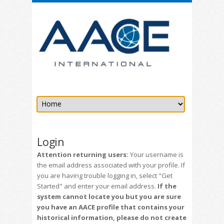
Login
Attention returning users:
Your username is
the email address associated with your profile. If
you are having trouble logging in, select "Get
Started" and enter your email address.
If the
system cannot locate you but you are sure
you have an AACE profile that contains your
historical information, please do not create