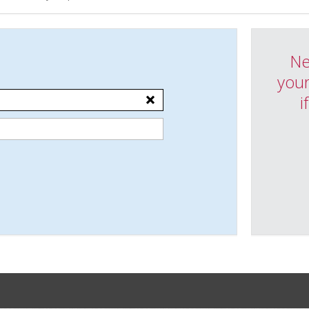
Ne
your
i