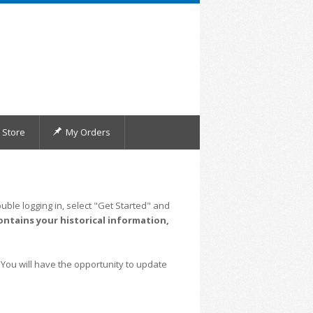
Store
My Orders
uble logging in, select "Get Started" and
ontains your historical information,
 You will have the opportunity to update