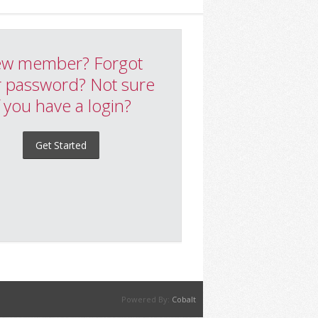
w member? Forgot
 password? Not sure
f you have a login?
Get Started
Powered By:
Cobalt