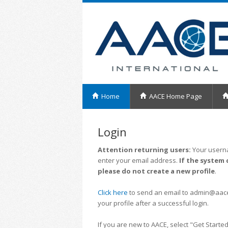
Home
AACE Home Page
Login
Attention returning users:
Your userna
enter your email address.
If the system 
please do not create a new profile
.
Click here
to send an email to admin@aacei.
your profile after a successful login.
If you are new to AACE, select "Get Started