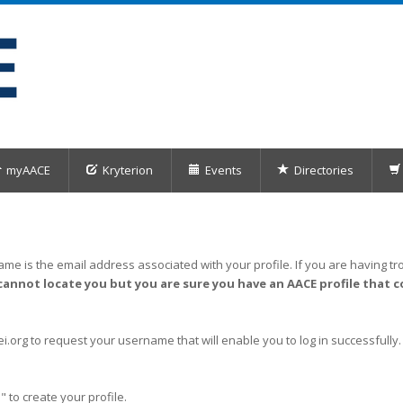
myAACE
Kryterion
Events
Directories
me is the email address associated with your profile. If you are having tro
cannot locate you but you are sure you have an AACE profile that c
org to request your username that will enable you to log in successfully.
" to create your profile.