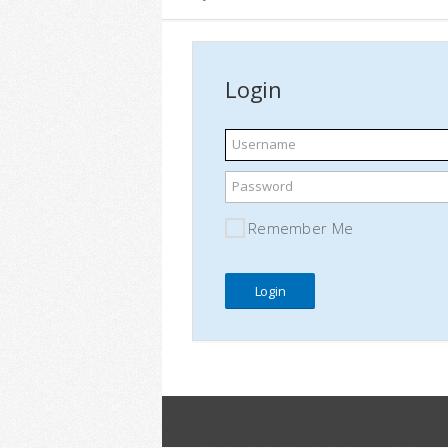
Login
Username
Password
Remember Me