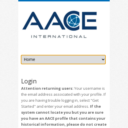
Login
Attention returning users:
Your username is
the email address associated with your profile. If
you are having trouble logging in, select "Get
Started" and enter your email address.
If the
system cannot locate you but you are sure
you have an AACE profile that contains your
historical information, please do not create