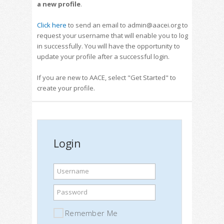
a new profile
.
Click here
to send an email to admin@aacei.org to
request your username that will enable you to log
in successfully. You will have the opportunity to
update your profile after a successful login.
If you are new to AACE, select "Get Started" to
create your profile.
Login
Username
Password
Remember Me