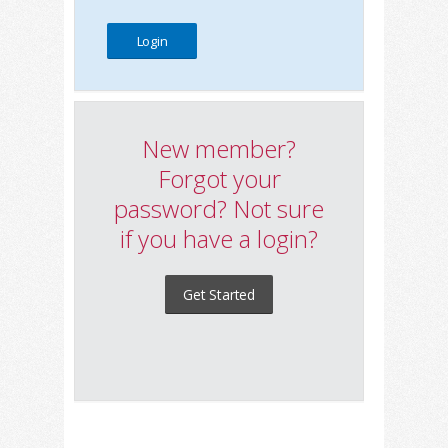
New member?
Forgot your
password? Not sure
if you have a login?
Get Started