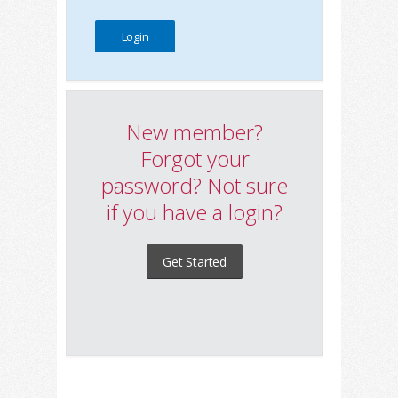
New member?
Forgot your
password? Not sure
if you have a login?
Get Started