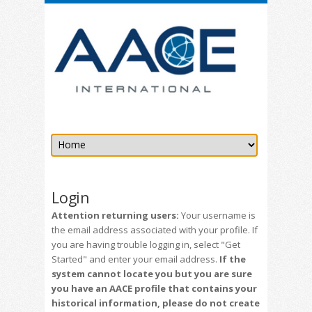
Login
Attention returning users:
Your username is
the email address associated with your profile. If
you are having trouble logging in, select "Get
Started" and enter your email address.
If the
system cannot locate you but you are sure
you have an AACE profile that contains your
historical information, please do not create