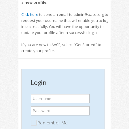
a new profile
.
Click here
to send an email to admin@aacei.org to
request your username that will enable you to log
in successfully. You will have the opportunity to
update your profile after a successful login.
If you are new to AACE, select "Get Started" to
create your profile.
Login
Username
Password
Remember Me