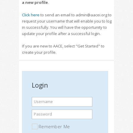
a new profile
.
Click here
to send an email to admin@aacei.org to
request your username that will enable you to log
in successfully. You will have the opportunity to
update your profile after a successful login.
If you are new to AACE, select "Get Started" to
create your profile.
Login
Username
Password
Remember Me