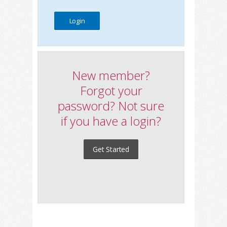
New member?
Forgot your
password? Not sure
if you have a login?
Get Started