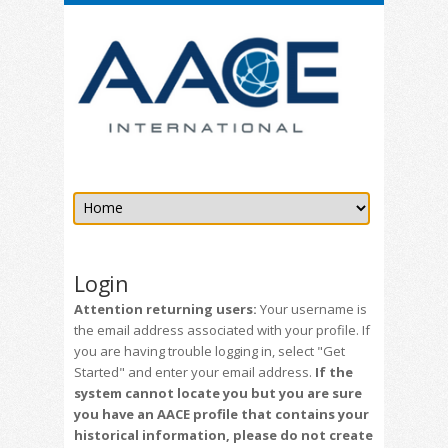
Login
Attention returning users:
Your username is
the email address associated with your profile. If
you are having trouble logging in, select "Get
Started" and enter your email address.
If the
system cannot locate you but you are sure
you have an AACE profile that contains your
historical information, please do not create