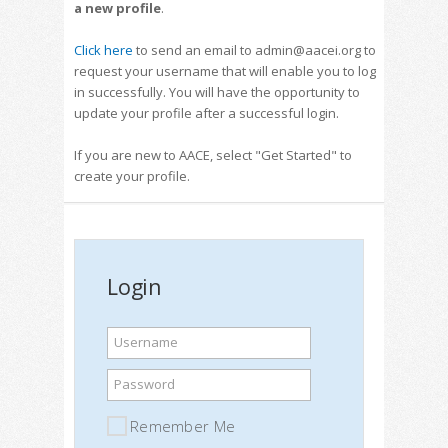
a new profile
.
Click here
to send an email to admin@aacei.org to
request your username that will enable you to log
in successfully. You will have the opportunity to
update your profile after a successful login.
If you are new to AACE, select "Get Started" to
create your profile.
Login
Username
Password
Remember Me