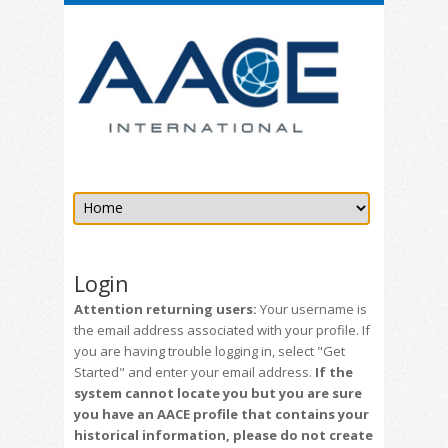
Login
Attention returning users:
Your username is
the email address associated with your profile. If
you are having trouble logging in, select "Get
Started" and enter your email address.
If the
system cannot locate you but you are sure
you have an AACE profile that contains your
historical information, please do not create