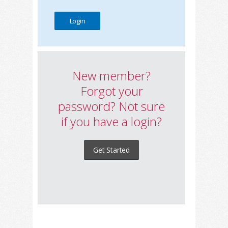
New member?
Forgot your
password? Not sure
if you have a login?
Get Started