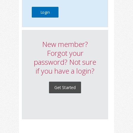
New member?
Forgot your
password? Not sure
if you have a login?
Get Started