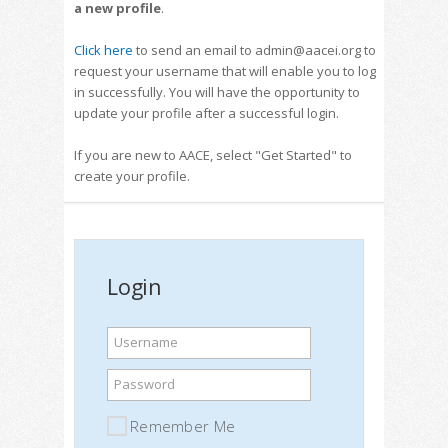
a new profile
.
Click here
to send an email to admin@aacei.org to
request your username that will enable you to log
in successfully. You will have the opportunity to
update your profile after a successful login.
If you are new to AACE, select "Get Started" to
create your profile.
Login
Username
Password
Remember Me