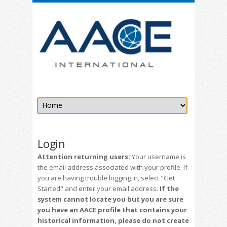
Login
Attention returning users:
Your username is
the email address associated with your profile. If
you are having trouble logging in, select "Get
Started" and enter your email address.
If the
system cannot locate you but you are sure
you have an AACE profile that contains your
historical information, please do not create