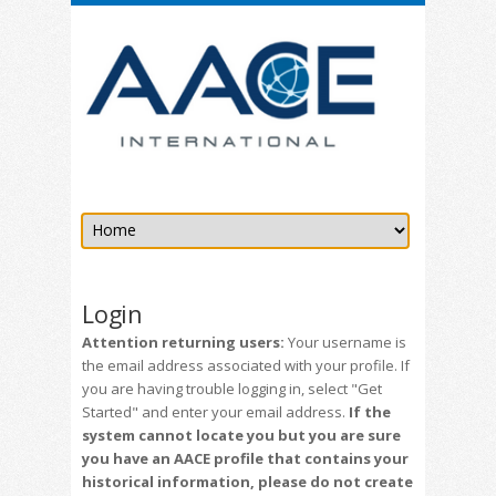
Login
Attention returning users:
Your username is
the email address associated with your profile. If
you are having trouble logging in, select "Get
Started" and enter your email address.
If the
system cannot locate you but you are sure
you have an AACE profile that contains your
historical information, please do not create