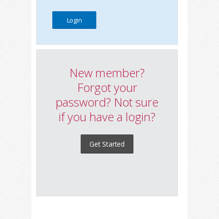
New member?
Forgot your
password? Not sure
if you have a login?
Get Started