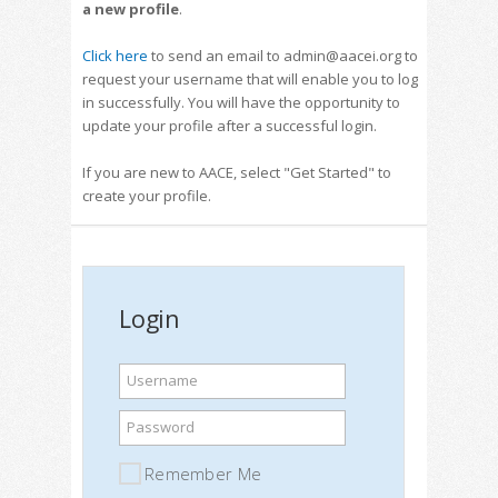
a new profile
.
Click here
to send an email to admin@aacei.org to
request your username that will enable you to log
in successfully. You will have the opportunity to
update your profile after a successful login.
If you are new to AACE, select "Get Started" to
create your profile.
Login
Username
Password
Remember Me