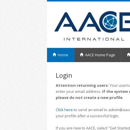
Home
AACE Home Page
Login
Attention returning users:
Your userna
enter your email address.
If the system 
please do not create a new profile
.
Click here
to send an email to admin@aacei.
your profile after a successful login.
If you are new to AACE, select "Get Started