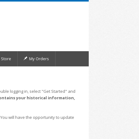
Store
My Orders
uble logging in, select "Get Started" and
ontains your historical information,
 You will have the opportunity to update