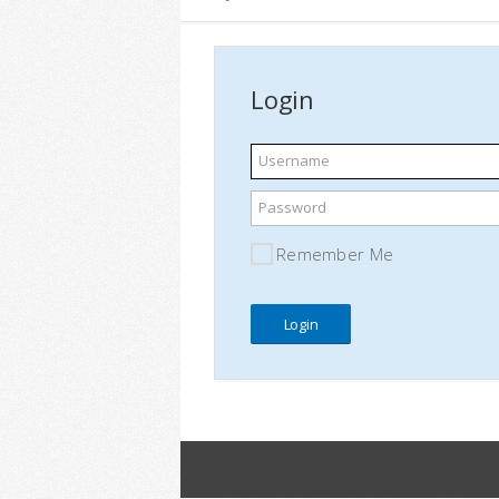
Login
Username
Password
Remember Me