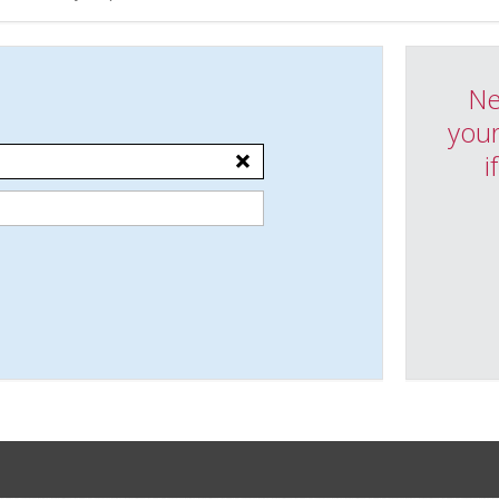
Ne
your
i