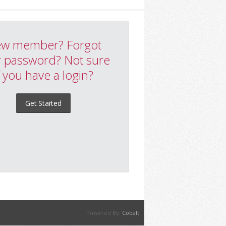
w member? Forgot
 password? Not sure
f you have a login?
Get Started
Powered By:
Cobalt