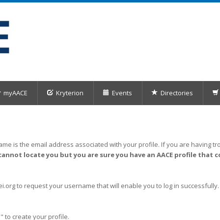
myAACE
Kryterion
Events
Directories
me is the email address associated with your profile. If you are having tro
cannot locate you but you are sure you have an AACE profile that c
org to request your username that will enable you to log in successfully.
" to create your profile.