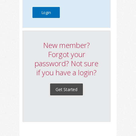
New member?
Forgot your
password? Not sure
if you have a login?
Get Started