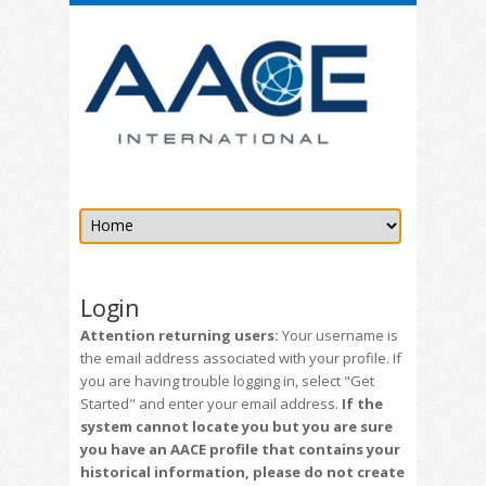
Login
Attention returning users:
Your username is
the email address associated with your profile. If
you are having trouble logging in, select "Get
Started" and enter your email address.
If the
system cannot locate you but you are sure
you have an AACE profile that contains your
historical information, please do not create