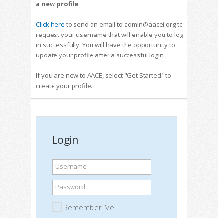
a new profile
.
Click here
to send an email to admin@aacei.org to
request your username that will enable you to log
in successfully. You will have the opportunity to
update your profile after a successful login.
If you are new to AACE, select "Get Started" to
create your profile.
Login
Username
Password
Remember Me