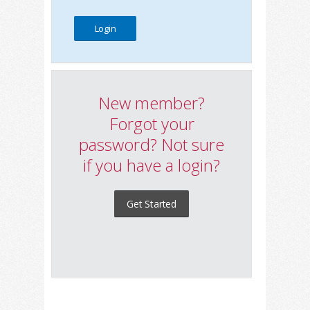
New member?
Forgot your
password? Not sure
if you have a login?
Get Started