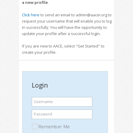
a new profile
.
Click here
to send an email to admin@aacei.org to
request your username that will enable you to log
in successfully. You will have the opportunity to
update your profile after a successful login.
If you are new to AACE, select "Get Started" to
create your profile.
Login
Username
Password
Remember Me