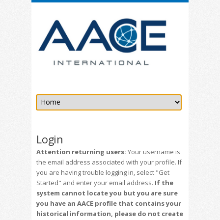
Login
Attention returning users:
Your username is
the email address associated with your profile. If
you are having trouble logging in, select "Get
Started" and enter your email address.
If the
system cannot locate you but you are sure
you have an AACE profile that contains your
historical information, please do not create