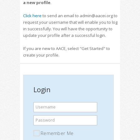
a new profile
.
Click here
to send an email to admin@aacei.org to
request your username that will enable you to log
in successfully. You will have the opportunity to
update your profile after a successful login.
If you are new to AACE, select "Get Started" to
create your profile.
Login
Username
Password
Remember Me