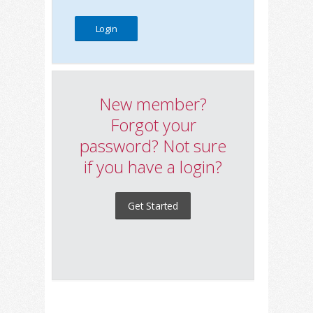
New member?
Forgot your
password? Not sure
if you have a login?
Get Started