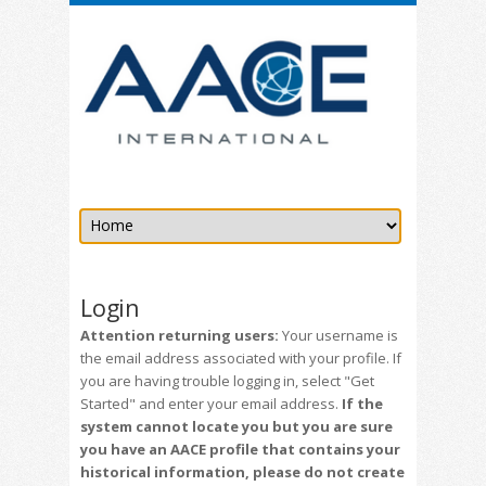
Login
Attention returning users:
Your username is
the email address associated with your profile. If
you are having trouble logging in, select "Get
Started" and enter your email address.
If the
system cannot locate you but you are sure
you have an AACE profile that contains your
historical information, please do not create