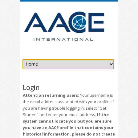
Login
Attention returning users:
Your username is
the email address associated with your profile. If
you are having trouble logging in, select "Get
Started" and enter your email address.
If the
system cannot locate you but you are sure
you have an AACE profile that contains your
historical information, please do not create