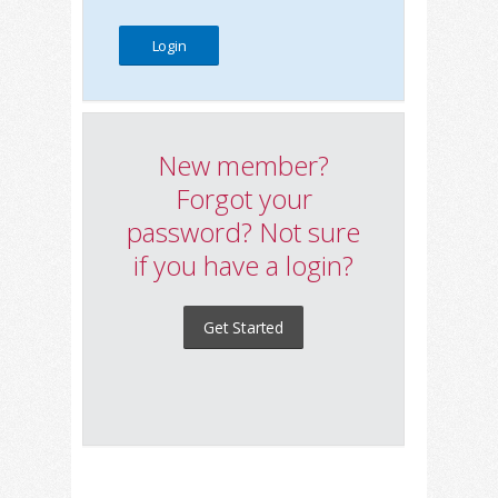
New member?
Forgot your
password? Not sure
if you have a login?
Get Started