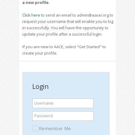
a new profile
.
Click here
to send an email to admin@aacei.org to
request your username that will enable you to log
in successfully. You will have the opportunity to
update your profile after a successful login.
If you are new to AACE, select "Get Started" to
create your profile.
Login
Username
Password
Remember Me