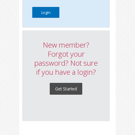
New member?
Forgot your
password? Not sure
if you have a login?
Get Started