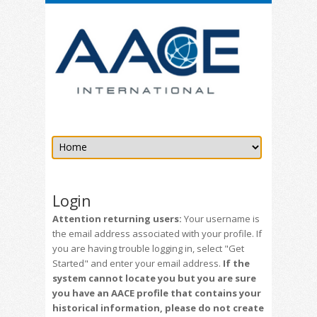
Login
Attention returning users:
Your username is
the email address associated with your profile. If
you are having trouble logging in, select "Get
Started" and enter your email address.
If the
system cannot locate you but you are sure
you have an AACE profile that contains your
historical information, please do not create