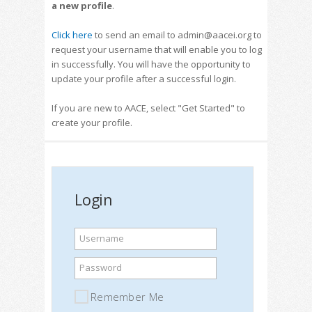
a new profile
.
Click here
to send an email to admin@aacei.org to
request your username that will enable you to log
in successfully. You will have the opportunity to
update your profile after a successful login.
If you are new to AACE, select "Get Started" to
create your profile.
Login
Username
Password
Remember Me