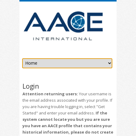
Login
Attention returning users:
Your username is
the email address associated with your profile. If
you are having trouble logging in, select "Get
Started" and enter your email address.
If the
system cannot locate you but you are sure
you have an AACE profile that contains your
historical information, please do not create