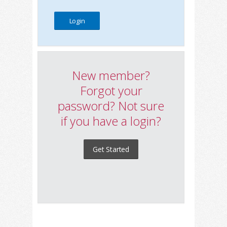
New member?
Forgot your
password? Not sure
if you have a login?
Get Started