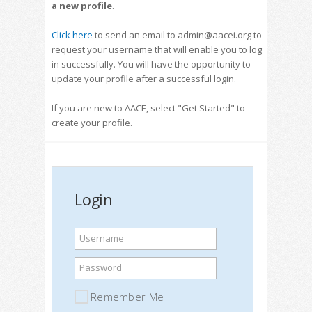
a new profile
.
Click here
to send an email to admin@aacei.org to
request your username that will enable you to log
in successfully. You will have the opportunity to
update your profile after a successful login.
If you are new to AACE, select "Get Started" to
create your profile.
Login
Username
Password
Remember Me