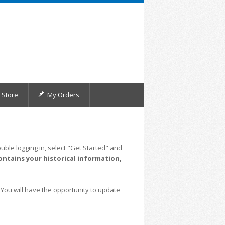
Store
My Orders
uble logging in, select "Get Started" and
ontains your historical information,
 You will have the opportunity to update