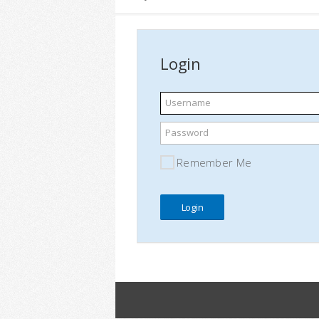
Login
Username
Password
Remember Me