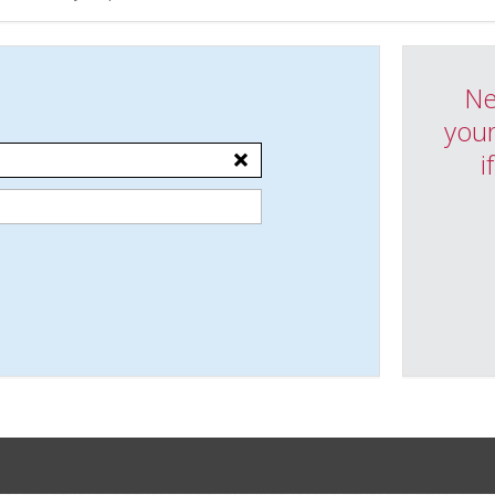
Ne
your
i