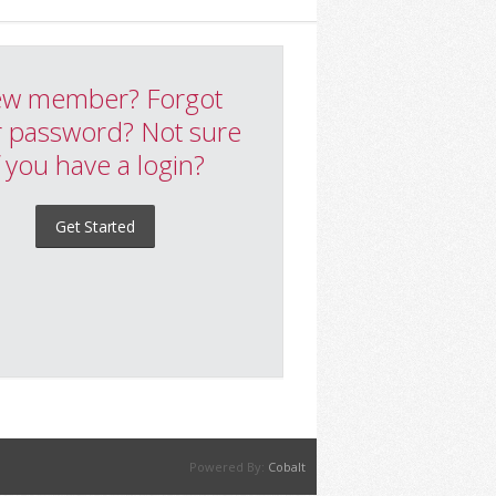
w member? Forgot
 password? Not sure
f you have a login?
Get Started
Powered By:
Cobalt