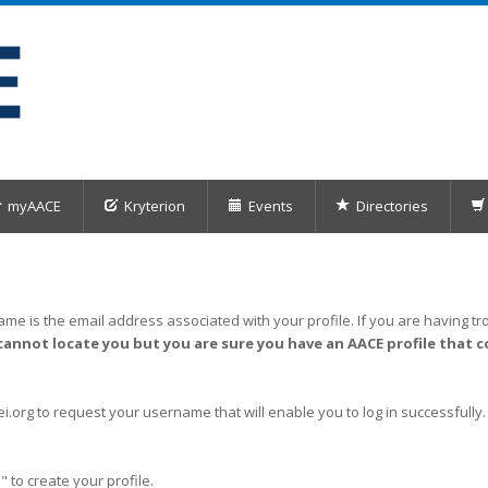
myAACE
Kryterion
Events
Directories
me is the email address associated with your profile. If you are having tro
cannot locate you but you are sure you have an AACE profile that c
org to request your username that will enable you to log in successfully.
" to create your profile.