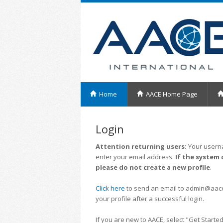
Home
AACE Home Page
Login
Attention returning users:
Your userna
enter your email address.
If the system 
please do not create a new profile
.
Click here
to send an email to admin@aacei.
your profile after a successful login.
If you are new to AACE, select "Get Started