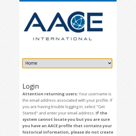
Login
Attention returning users:
Your username is
the email address associated with your profile. If
you are having trouble logging in, select "Get
Started" and enter your email address.
If the
system cannot locate you but you are sure
you have an AACE profile that contains your
historical information, please do not create