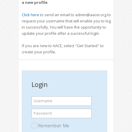
a new profile
.
Click here
to send an email to admin@aacei.org to
request your username that will enable you to log
in successfully. You will have the opportunity to
update your profile after a successful login.
If you are new to AACE, select "Get Started" to
create your profile.
Login
Username
Password
Remember Me