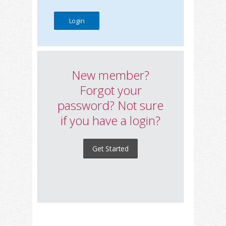
New member?
Forgot your
password? Not sure
if you have a login?
Get Started