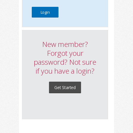
New member?
Forgot your
password? Not sure
if you have a login?
Get Started