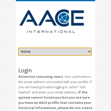
Login
Attention returning users:
Your username is
the email address associated with your profile. If
you are having trouble logging in, select "Get
Started" and enter your email address.
If the
system cannot locate you but you are sure
you have an AACE profile that contains your
historical information, please do not create