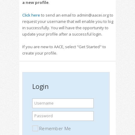
a new profile
.
Click here
to send an email to admin@aacei.org to
request your username that will enable you to log
in successfully. You will have the opportunity to
update your profile after a successful login.
If you are new to AACE, select "Get Started" to
create your profile.
Login
Username
Password
Remember Me