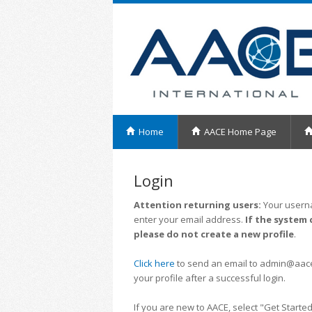
Home
AACE Home Page
Login
Attention returning users:
Your userna
enter your email address.
If the system 
please do not create a new profile
.
Click here
to send an email to admin@aacei.
your profile after a successful login.
If you are new to AACE, select "Get Started