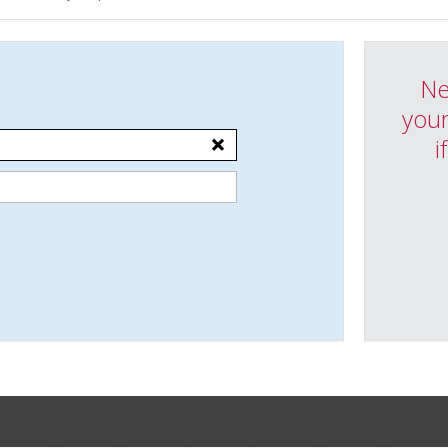
Ne
your
i