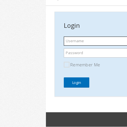
Login
Username
Password
Remember Me