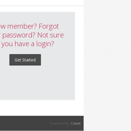
w member? Forgot
 password? Not sure
f you have a login?
Get Started
Powered By:
Cobalt