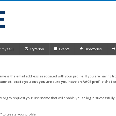
myAACE
Kryterion
Events
Directories
me is the email address associated with your profile. If you are having tro
cannot locate you but you are sure you have an AACE profile that c
org to request your username that will enable you to log in successfully.
" to create your profile.