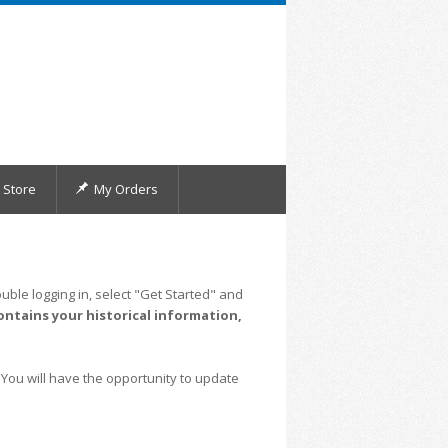
Store
My Orders
uble logging in, select "Get Started" and
ontains your historical information,
 You will have the opportunity to update