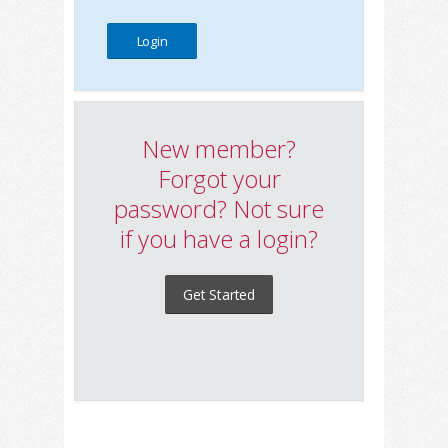
New member?
Forgot your
password? Not sure
if you have a login?
Get Started