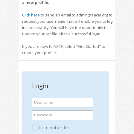
a new profile
.
Click here
to send an email to admin@aacei.org to
request your username that will enable you to log
in successfully. You will have the opportunity to
update your profile after a successful login.
If you are new to AACE, select "Get Started" to
create your profile.
Login
Username
Password
Remember Me