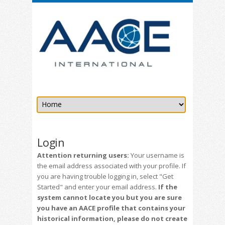
Login
Attention returning users:
Your username is
the email address associated with your profile. If
you are having trouble logging in, select "Get
Started" and enter your email address.
If the
system cannot locate you but you are sure
you have an AACE profile that contains your
historical information, please do not create