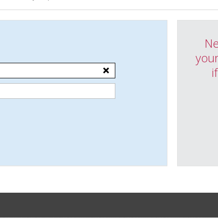
Ne
your
i