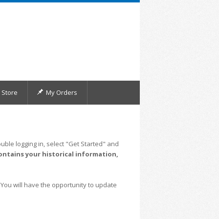
Store
My Orders
uble logging in, select "Get Started" and
ontains your historical information,
 You will have the opportunity to update