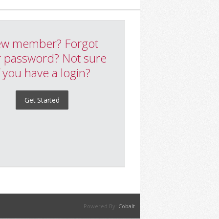
w member? Forgot
 password? Not sure
f you have a login?
Get Started
Powered By:
Cobalt