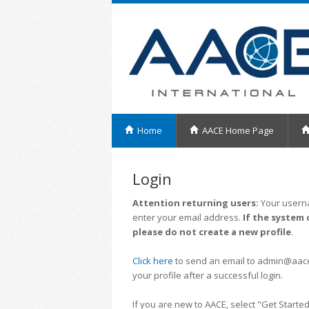
Home
AACE Home Page
Login
Attention returning users:
Your userna
enter your email address.
If the system 
please do not create a new profile
.
Click here
to send an email to admin@aacei.
your profile after a successful login.
If you are new to AACE, select "Get Started