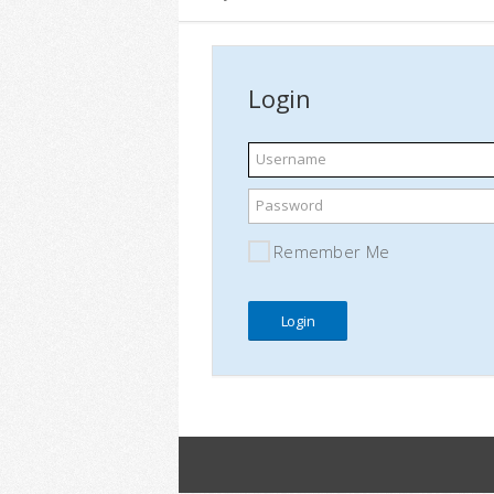
Login
Username
Password
Remember Me