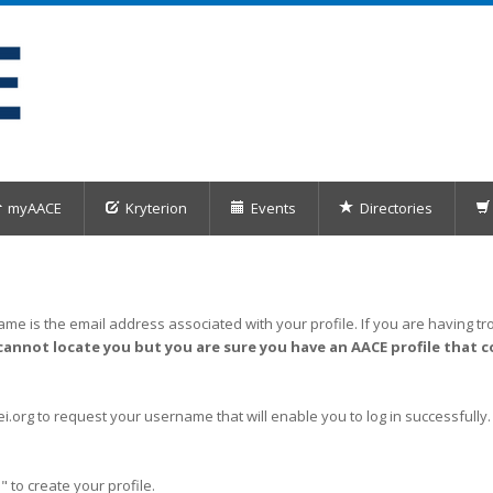
myAACE
Kryterion
Events
Directories
me is the email address associated with your profile. If you are having tro
cannot locate you but you are sure you have an AACE profile that c
org to request your username that will enable you to log in successfully.
" to create your profile.