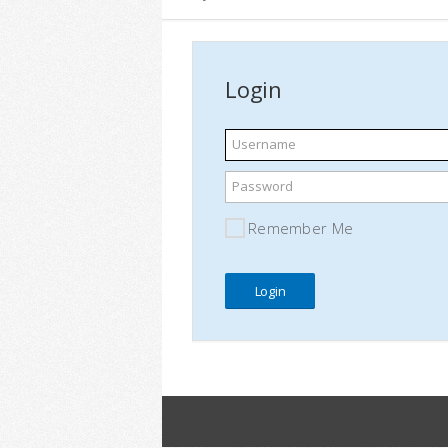
Login
Username
Password
Remember Me