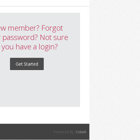
w member? Forgot
 password? Not sure
f you have a login?
Get Started
Powered By:
Cobalt