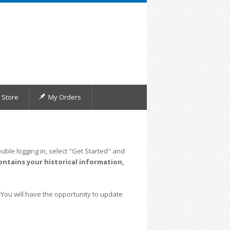
Store
My Orders
uble logging in, select "Get Started" and
ontains your historical information,
 You will have the opportunity to update