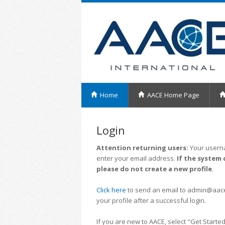
Home
AACE Home Page
Login
Attention returning users:
Your userna
enter your email address.
If the system 
please do not create a new profile
.
Click here
to send an email to admin@aacei.
your profile after a successful login.
If you are new to AACE, select "Get Started