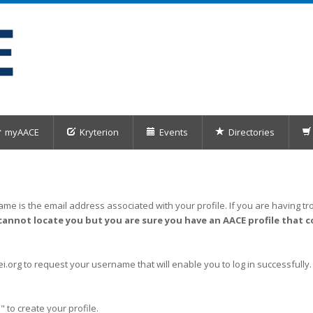
myAACE
Kryterion
Events
Directories
me is the email address associated with your profile. If you are having tro
cannot locate you but you are sure you have an AACE profile that c
org to request your username that will enable you to log in successfully.
" to create your profile.