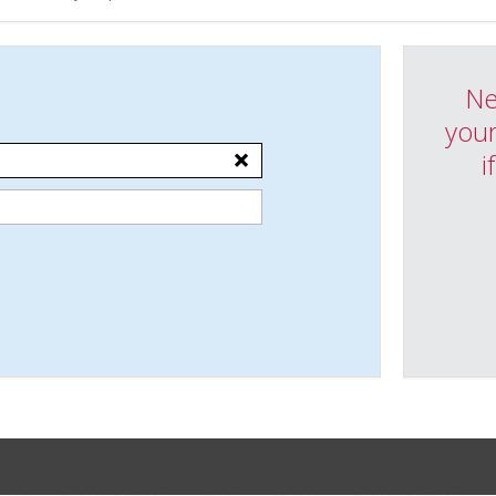
Ne
your
i