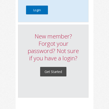
New member?
Forgot your
password? Not sure
if you have a login?
Get Started