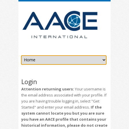
Login
Attention returning users:
Your username is
the email address associated with your profile. If
you are having trouble logging in, select "Get
Started" and enter your email address.
If the
system cannot locate you but you are sure
you have an AACE profile that contains your
historical information, please do not create