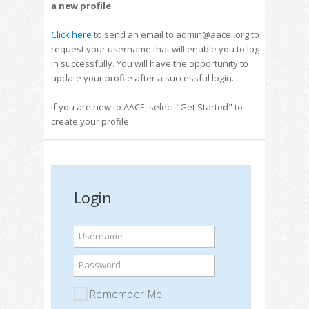
a new profile
.
Click here
to send an email to admin@aacei.org to
request your username that will enable you to log
in successfully. You will have the opportunity to
update your profile after a successful login.
If you are new to AACE, select "Get Started" to
create your profile.
Login
Username
Password
Remember Me