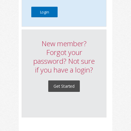
New member?
Forgot your
password? Not sure
if you have a login?
Get Started