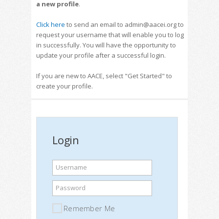
a new profile
.
Click here
to send an email to admin@aacei.org to
request your username that will enable you to log
in successfully. You will have the opportunity to
update your profile after a successful login.
If you are new to AACE, select "Get Started" to
create your profile.
Login
Username
Password
Remember Me