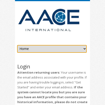
Login
Attention returning users:
Your username is
the email address associated with your profile. If
you are having trouble logging in, select "Get
Started" and enter your email address.
If the
system cannot locate you but you are sure
you have an AACE profile that contains your
historical information, please do not create