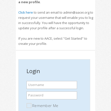
a new profile
.
Click here
to send an email to admin@aacei.org to
request your username that will enable you to log
in successfully. You will have the opportunity to
update your profile after a successful login.
If you are new to AACE, select "Get Started" to
create your profile.
Login
Username
Password
Remember Me