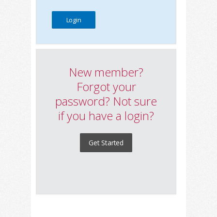
New member?
Forgot your
password? Not sure
if you have a login?
Get Started