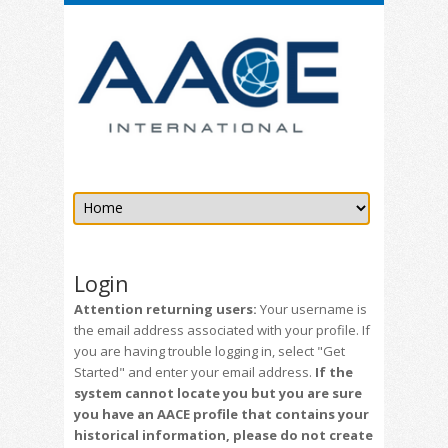
Login
Attention returning users:
Your username is
the email address associated with your profile. If
you are having trouble logging in, select "Get
Started" and enter your email address.
If the
system cannot locate you but you are sure
you have an AACE profile that contains your
historical information, please do not create