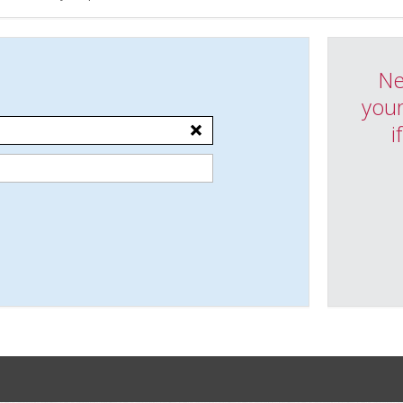
Ne
your
i