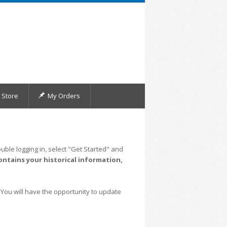
Store
My Orders
uble logging in, select "Get Started" and
ontains your historical information,
 You will have the opportunity to update