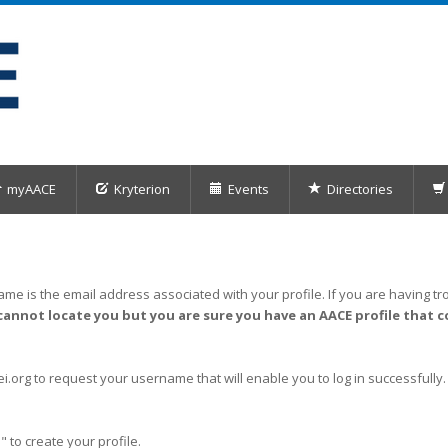
myAACE
Kryterion
Events
Directories
me is the email address associated with your profile. If you are having tro
cannot locate you but you are sure you have an AACE profile that c
org to request your username that will enable you to log in successfully.
" to create your profile.