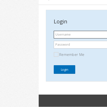
Login
Username
Password
Remember Me