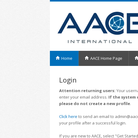
Home
AACE Home Page
Login
Attention returning users:
Your userna
enter your email address.
If the system 
please do not create a new profile
.
Click here
to send an email to admin@aacei.
your profile after a successful login.
If you are new to AACE, select "Get Started