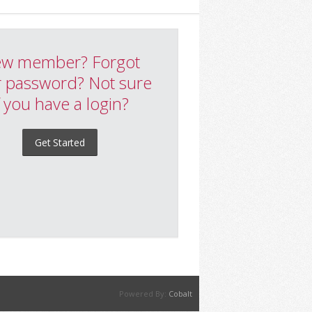
w member? Forgot
 password? Not sure
f you have a login?
Get Started
Powered By:
Cobalt