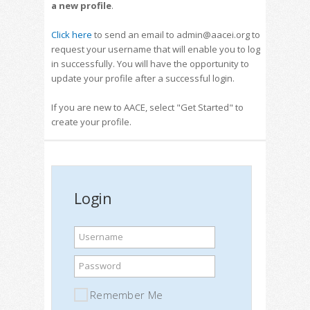
a new profile
.
Click here
to send an email to admin@aacei.org to
request your username that will enable you to log
in successfully. You will have the opportunity to
update your profile after a successful login.
If you are new to AACE, select "Get Started" to
create your profile.
Login
Username
Password
Remember Me