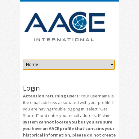
Login
Attention returning users:
Your username is
the email address associated with your profile. If
you are having trouble logging in, select "Get
Started" and enter your email address.
If the
system cannot locate you but you are sure
you have an AACE profile that contains your
historical information, please do not create