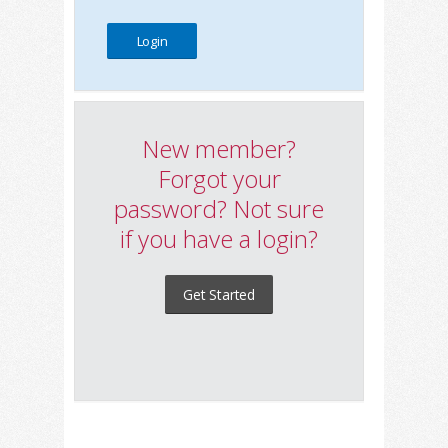
New member?
Forgot your
password? Not sure
if you have a login?
Get Started