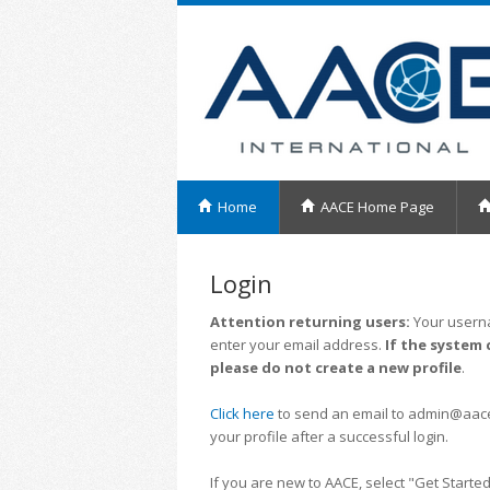
Home
AACE Home Page
Login
Attention returning users:
Your userna
enter your email address.
If the system 
please do not create a new profile
.
Click here
to send an email to admin@aacei.
your profile after a successful login.
If you are new to AACE, select "Get Started