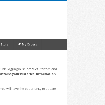
Store
My Orders
uble logging in, select "Get Started" and
ontains your historical information,
 You will have the opportunity to update