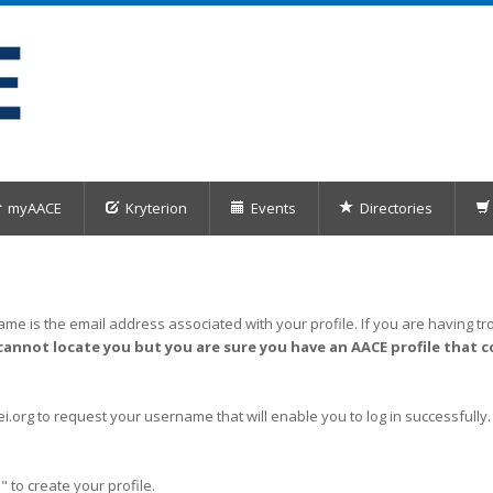
myAACE
Kryterion
Events
Directories
me is the email address associated with your profile. If you are having tro
cannot locate you but you are sure you have an AACE profile that c
org to request your username that will enable you to log in successfully.
" to create your profile.