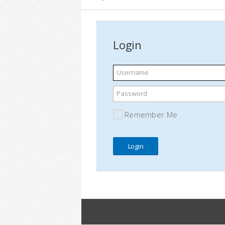
Login
Username
Password
Remember Me