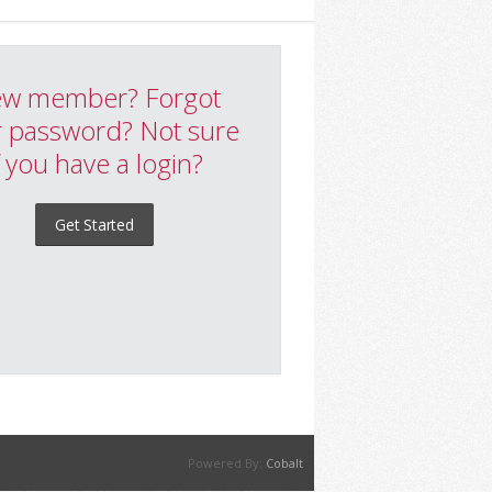
w member? Forgot
 password? Not sure
f you have a login?
Get Started
Powered By:
Cobalt