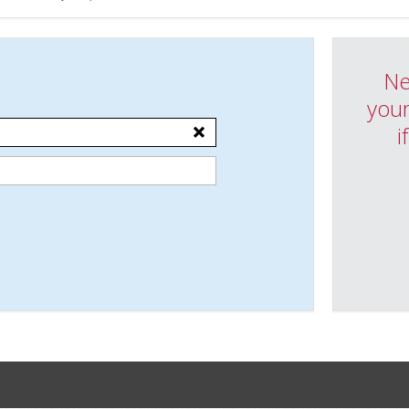
Ne
your
i