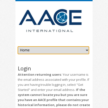
Login
Attention returning users:
Your username is
the email address associated with your profile. If
you are having trouble logging in, select "Get
Started" and enter your email address.
If the
system cannot locate you but you are sure
you have an AACE profile that contains your
historical information, please do not create