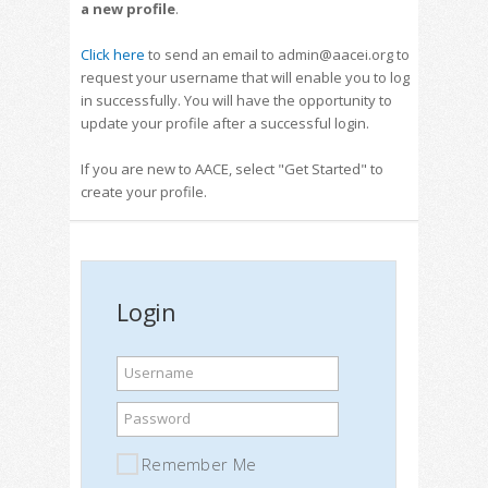
a new profile
.
Click here
to send an email to admin@aacei.org to
request your username that will enable you to log
in successfully. You will have the opportunity to
update your profile after a successful login.
If you are new to AACE, select "Get Started" to
create your profile.
Login
Username
Password
Remember Me