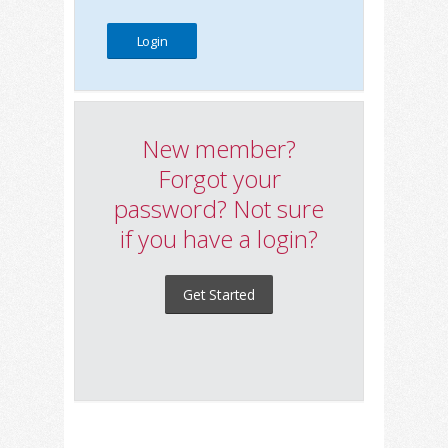
New member?
Forgot your
password? Not sure
if you have a login?
Get Started