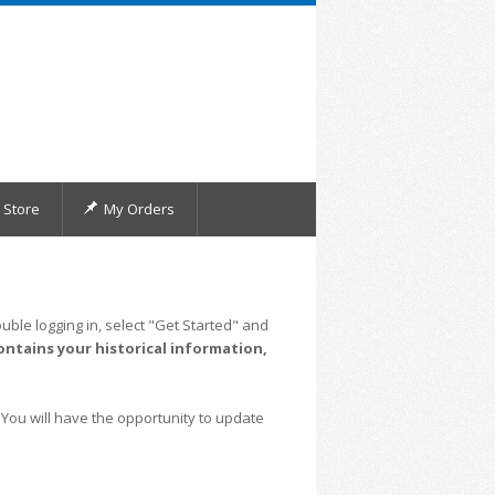
Store
My Orders
uble logging in, select "Get Started" and
ontains your historical information,
 You will have the opportunity to update