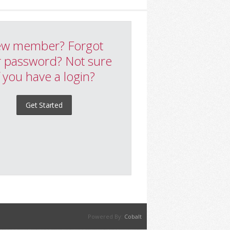
w member? Forgot
 password? Not sure
f you have a login?
Get Started
Powered By:
Cobalt