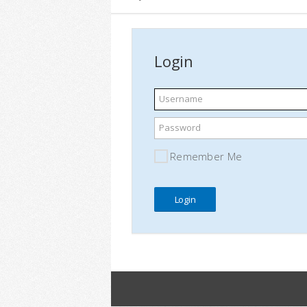
Login
Username
Password
Remember Me