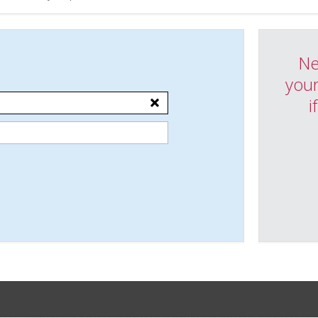
Ne
your
i