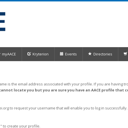
myAACE
Kryterion
Events
Directories
me is the email address associated with your profile. If you are having tro
cannot locate you but you are sure you have an AACE profile that c
org to request your username that will enable you to log in successfully.
" to create your profile.