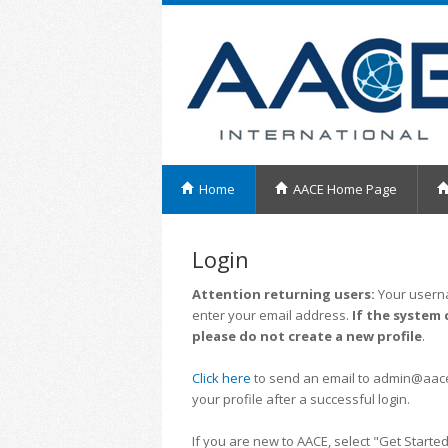
Home
AACE Home Page
Login
Attention returning users:
Your userna
enter your email address.
If the system 
please do not create a new profile
.
Click here
to send an email to admin@aacei.
your profile after a successful login.
If you are new to AACE, select "Get Started