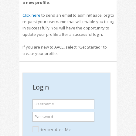
a new profile
.
Click here
to send an email to admin@aacei.org to
request your username that will enable you to log
in successfully. You will have the opportunity to
update your profile after a successful login.
If you are new to AACE, select "Get Started" to
create your profile.
Login
Username
Password
Remember Me