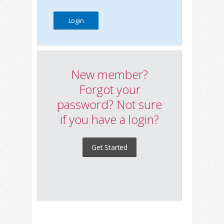
New member?
Forgot your
password? Not sure
if you have a login?
Get Started