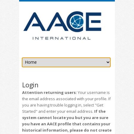
Login
Attention returning users:
Your username is
the email address associated with your profile. If
you are having trouble logging in, select "Get
Started" and enter your email address.
If the
system cannot locate you but you are sure
you have an AACE profile that contains your
historical information, please do not create