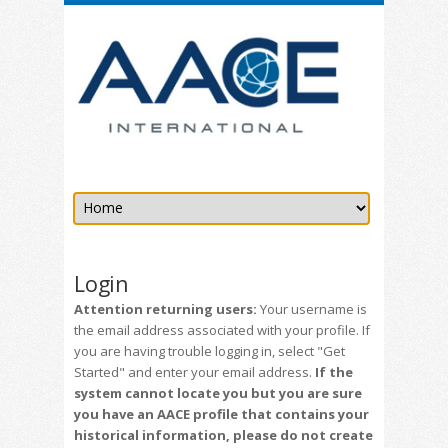
Login
Attention returning users:
Your username is
the email address associated with your profile. If
you are having trouble logging in, select "Get
Started" and enter your email address.
If the
system cannot locate you but you are sure
you have an AACE profile that contains your
historical information, please do not create