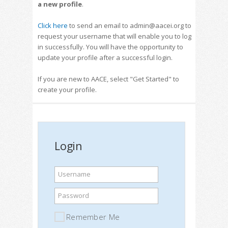
a new profile
.
Click here
to send an email to admin@aacei.org to
request your username that will enable you to log
in successfully. You will have the opportunity to
update your profile after a successful login.
If you are new to AACE, select "Get Started" to
create your profile.
Login
Username
Password
Remember Me