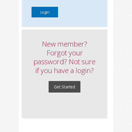
New member?
Forgot your
password? Not sure
if you have a login?
Get Started