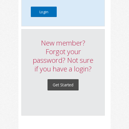
New member?
Forgot your
password? Not sure
if you have a login?
Get Started