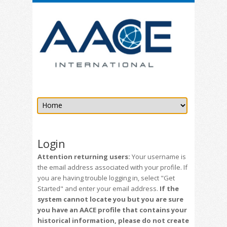
Login
Attention returning users:
Your username is
the email address associated with your profile. If
you are having trouble logging in, select "Get
Started" and enter your email address.
If the
system cannot locate you but you are sure
you have an AACE profile that contains your
historical information, please do not create