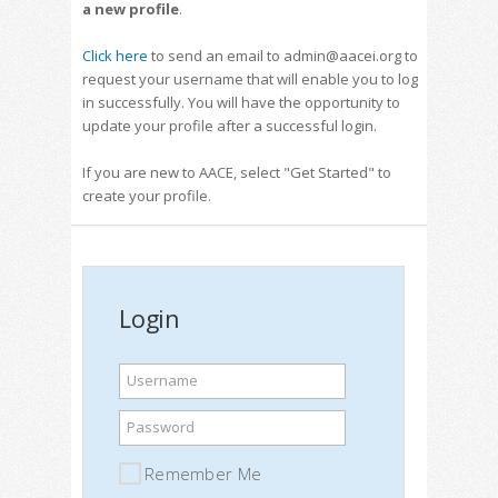
a new profile
.
Click here
to send an email to admin@aacei.org to
request your username that will enable you to log
in successfully. You will have the opportunity to
update your profile after a successful login.
If you are new to AACE, select "Get Started" to
create your profile.
Login
Username
Password
Remember Me