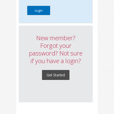
New member?
Forgot your
password? Not sure
if you have a login?
Get Started