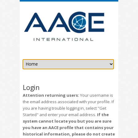
Login
Attention returning users:
Your username is
the email address associated with your profile. If
you are having trouble logging in, select "Get
Started" and enter your email address.
If the
system cannot locate you but you are sure
you have an AACE profile that contains your
historical information, please do not create