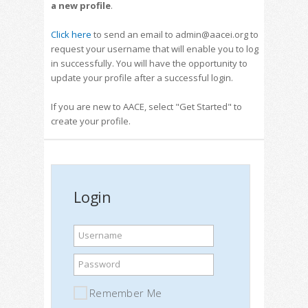
a new profile
.
Click here
to send an email to admin@aacei.org to
request your username that will enable you to log
in successfully. You will have the opportunity to
update your profile after a successful login.
If you are new to AACE, select "Get Started" to
create your profile.
Login
Username
Password
Remember Me