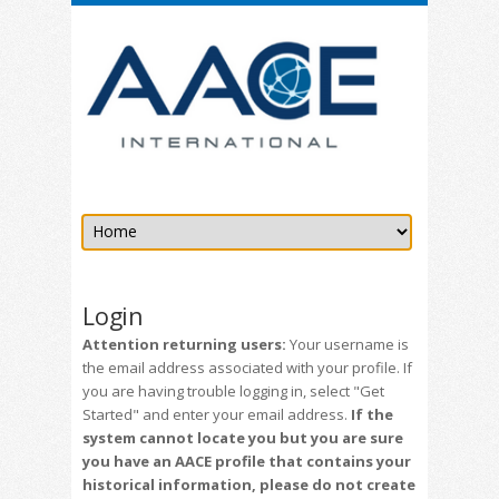
Login
Attention returning users:
Your username is
the email address associated with your profile. If
you are having trouble logging in, select "Get
Started" and enter your email address.
If the
system cannot locate you but you are sure
you have an AACE profile that contains your
historical information, please do not create