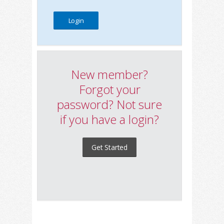
New member?
Forgot your
password? Not sure
if you have a login?
Get Started