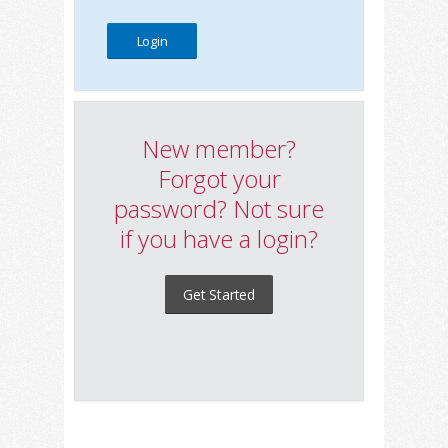
New member?
Forgot your
password? Not sure
if you have a login?
Get Started