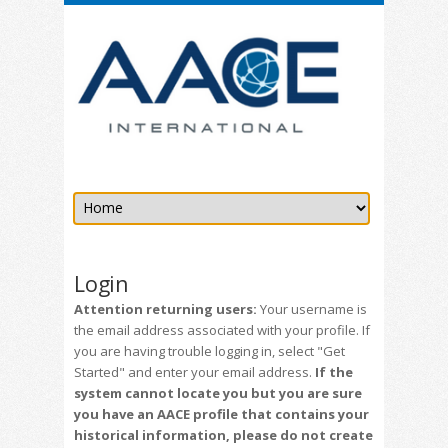
Login
Attention returning users:
Your username is
the email address associated with your profile. If
you are having trouble logging in, select "Get
Started" and enter your email address.
If the
system cannot locate you but you are sure
you have an AACE profile that contains your
historical information, please do not create