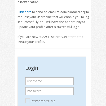
a new profile
.
Click here
to send an email to admin@aacei.org to
request your username that will enable you to log
in successfully. You will have the opportunity to
update your profile after a successful login.
If you are new to AACE, select "Get Started" to
create your profile.
Login
Username
Password
Remember Me