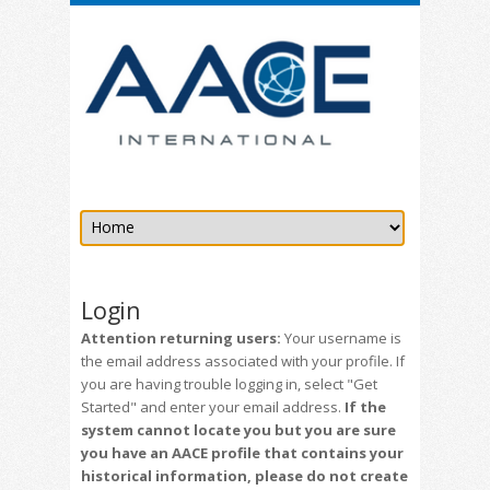
Login
Attention returning users:
Your username is
the email address associated with your profile. If
you are having trouble logging in, select "Get
Started" and enter your email address.
If the
system cannot locate you but you are sure
you have an AACE profile that contains your
historical information, please do not create