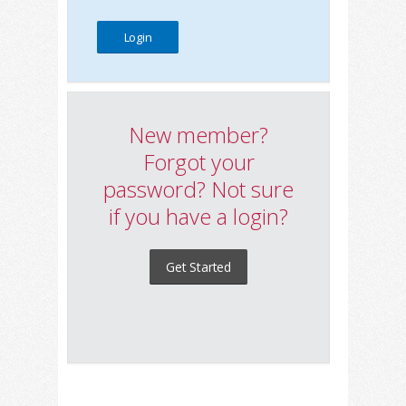
New member?
Forgot your
password? Not sure
if you have a login?
Get Started