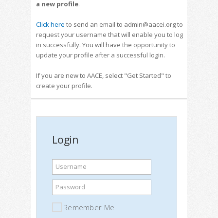
a new profile
.
Click here
to send an email to admin@aacei.org to
request your username that will enable you to log
in successfully. You will have the opportunity to
update your profile after a successful login.
If you are new to AACE, select "Get Started" to
create your profile.
Login
Username
Password
Remember Me