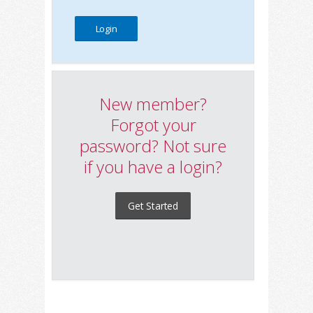
New member?
Forgot your
password? Not sure
if you have a login?
Get Started