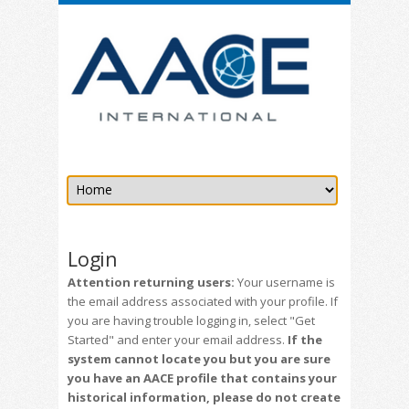
Login
Attention returning users:
Your username is
the email address associated with your profile. If
you are having trouble logging in, select "Get
Started" and enter your email address.
If the
system cannot locate you but you are sure
you have an AACE profile that contains your
historical information, please do not create