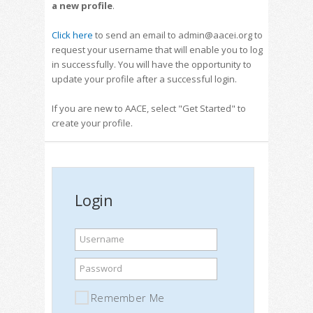
a new profile
.
Click here
to send an email to admin@aacei.org to
request your username that will enable you to log
in successfully. You will have the opportunity to
update your profile after a successful login.
If you are new to AACE, select "Get Started" to
create your profile.
Login
Username
Password
Remember Me