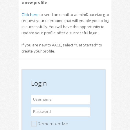
a new profile
.
Click here
to send an email to admin@aacei.org to
request your username that will enable you to log
in successfully. You will have the opportunity to
update your profile after a successful login.
If you are new to AACE, select "Get Started" to
create your profile.
Login
Username
Password
Remember Me