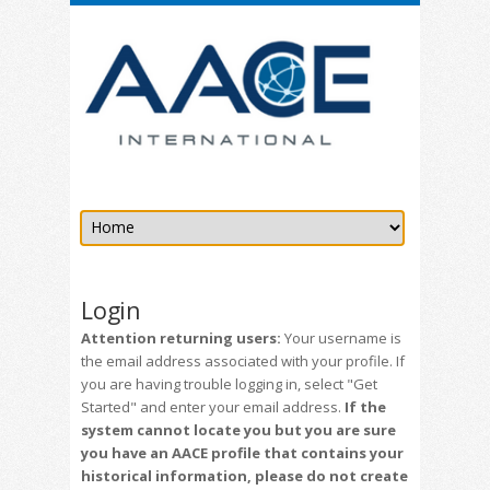
Login
Attention returning users:
Your username is
the email address associated with your profile. If
you are having trouble logging in, select "Get
Started" and enter your email address.
If the
system cannot locate you but you are sure
you have an AACE profile that contains your
historical information, please do not create