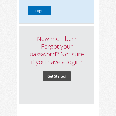
New member?
Forgot your
password? Not sure
if you have a login?
Get Started